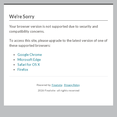
We're Sorry
Your browser version is not supported due to security and
compatibility concerns.
To access this site, please upgrade to the latest version of one of
these supported browsers:
Google Chrome
Microsoft Edge
Safari for OS X
Firefox
Powered by
Finalsite
Privacy Policy
2026 Finalsite - all rights reserved